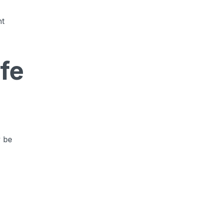
ht
fe
y be