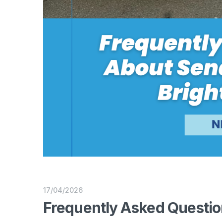
17/04/2026
Frequently Asked Questio