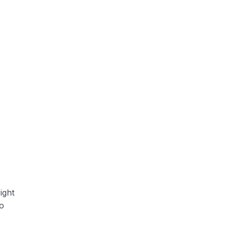
ight
to