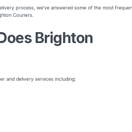
elivery process, we’ve answered some of the most frequen
ghton Couriers.
Does Brighton
er and delivery services including: