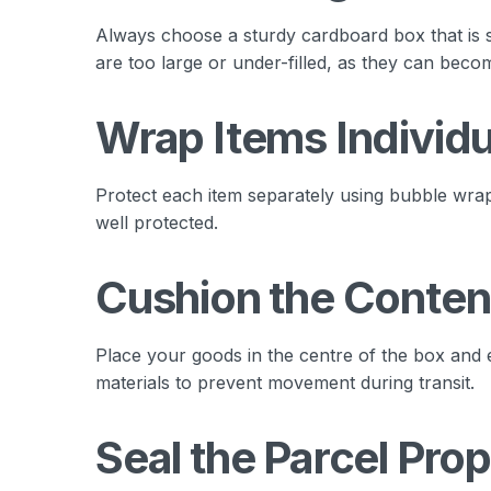
Always choose a sturdy cardboard box that is s
are too large or under-filled, as they can beco
Wrap Items Individu
Protect each item separately using bubble wrap 
well protected.
Cushion the Conten
Place your goods in the centre of the box and 
materials to prevent movement during transit.
Seal the Parcel Prop