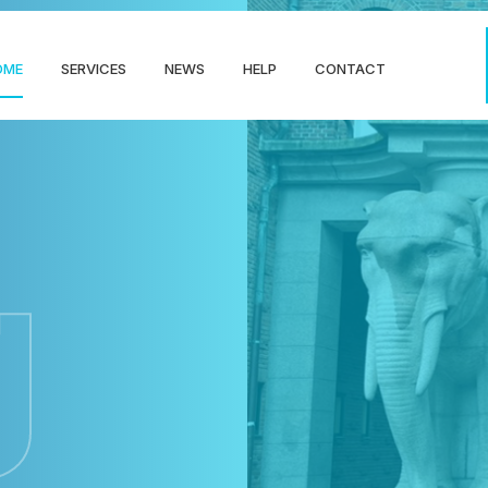
OME
SERVICES
NEWS
HELP
CONTACT
g