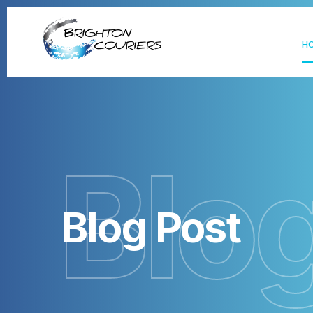
H
Blo
Blog Post