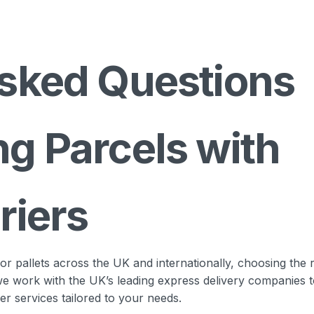
sked Questions
g Parcels with
riers
 pallets across the UK and internationally, choosing the r
 we work with the UK’s leading express delivery companies 
ier services tailored to your needs.