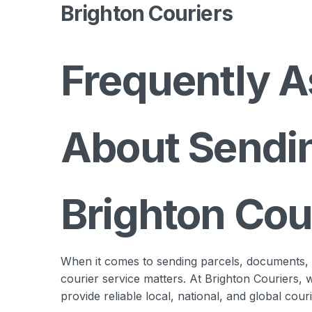
Brighton Couriers
Frequently A
About Sendin
Brighton Cou
When it comes to sending parcels, documents, or
courier service matters. At Brighton Couriers,
provide reliable local, national, and global cour