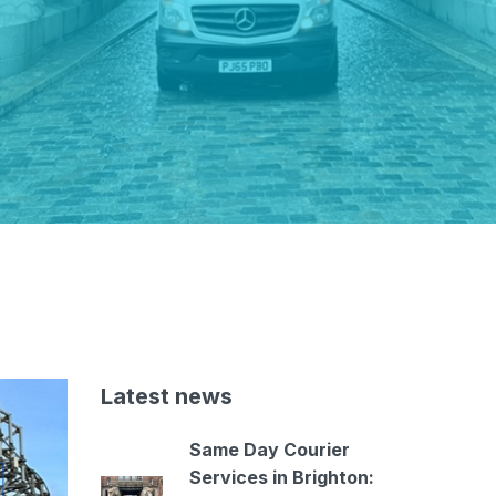
Latest news
Same Day Courier
Services in Brighton: