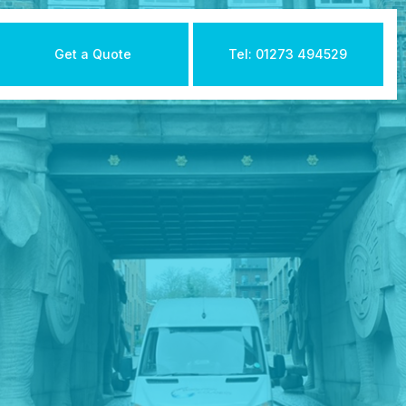
Get a Quote
Tel: 01273 494529