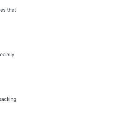
es that
ecially
packing