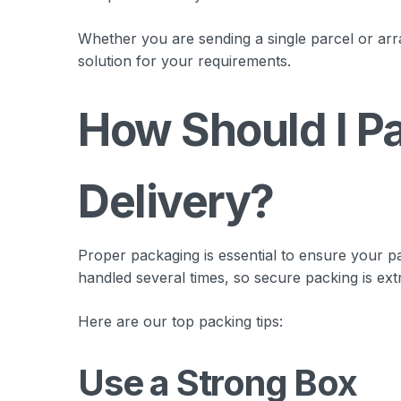
Whether you are sending a single parcel or arra
solution for your requirements.
How Should I Pa
Delivery?
Proper packaging is essential to ensure your pa
handled several times, so secure packing is ext
Here are our top packing tips:
Use a Strong Box