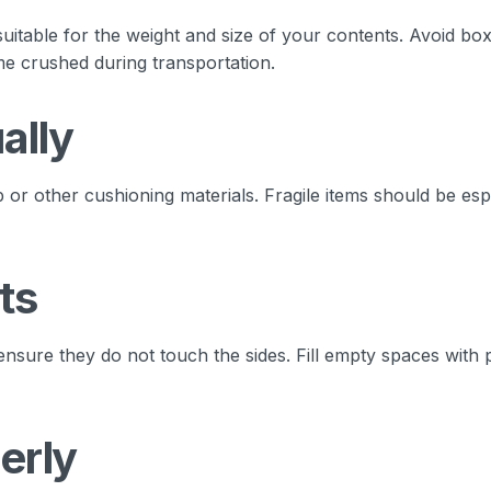
uitable for the weight and size of your contents. Avoid box
me crushed during transportation.
ally
or other cushioning materials. Fragile items should be esp
ts
ensure they do not touch the sides. Fill empty spaces with 
erly