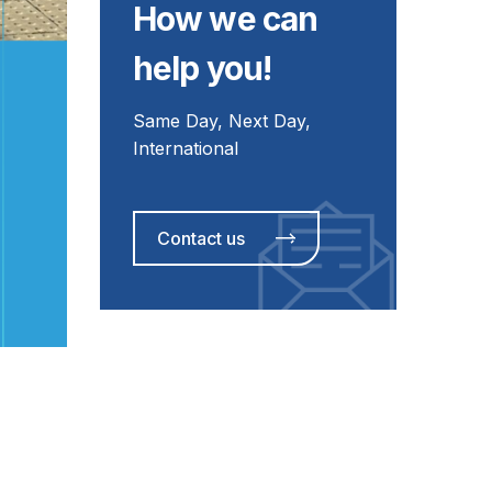
How we can
help you!
Same Day, Next Day,
International
Contact us