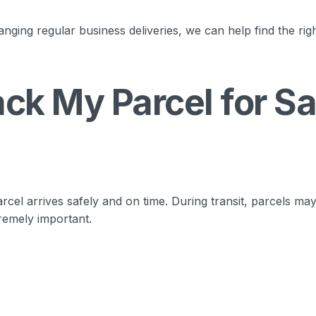
nging regular business deliveries, we can help find the rig
ck My Parcel for Sa
rcel arrives safely and on time. During transit, parcels ma
remely important.