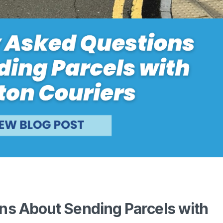
ns About Sending Parcels with