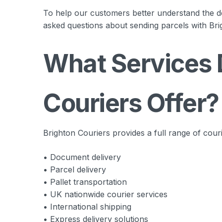
To help our customers better understand the d
asked questions about sending parcels with Bri
What Services 
Couriers Offer?
Brighton Couriers provides a full range of couri
• Document delivery
• Parcel delivery
• Pallet transportation
• UK nationwide courier services
• International shipping
• Express delivery solutions