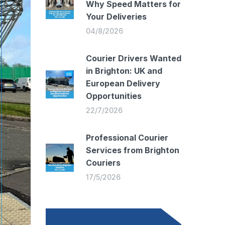
Why Speed Matters for
Your Deliveries
04/8/2026
Courier Drivers Wanted
in Brighton: UK and
European Delivery
Opportunities
22/7/2026
Professional Courier
Services from Brighton
Couriers
17/5/2026